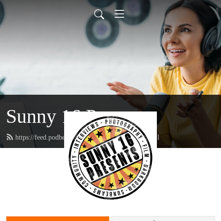
Sunny 16 Presents
https://feed.podbean.com/sunny16presents/feed.xml