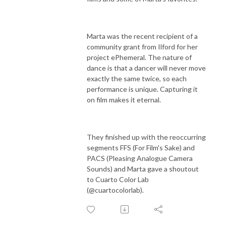
Marta was the recent recipient of a
community grant from Ilford for her
project ePhemeral. The nature of
dance is that a dancer will never move
exactly the same twice, so each
performance is unique. Capturing it
on film makes it eternal.
They finished up with the reoccurring
segments FFS (For Film's Sake) and
PACS (Pleasing Analogue Camera
Sounds) and Marta gave a shoutout
to Cuarto Color Lab
(@cuartocolorlab).