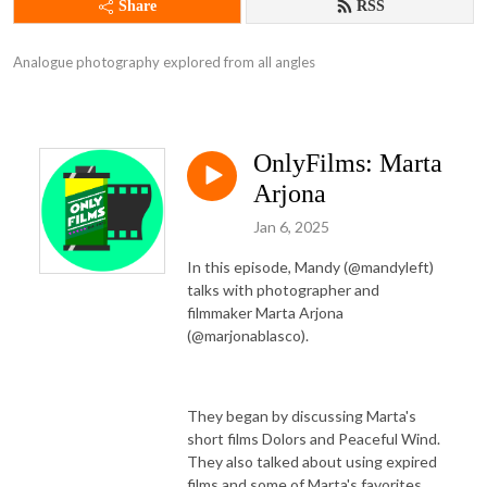
Share
RSS
Analogue photography explored from all angles
OnlyFilms: Marta
Arjona
Jan 6, 2025
In this episode, Mandy (@mandyleft)
talks with photographer and
filmmaker Marta Arjona
(@marjonablasco).
They began by discussing Marta's
short films Dolors and Peaceful Wind.
They also talked about using expired
films and some of Marta's favorites.