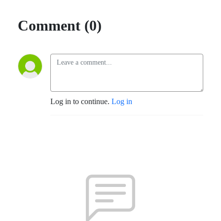
Comment (0)
Log in to continue.
Log in